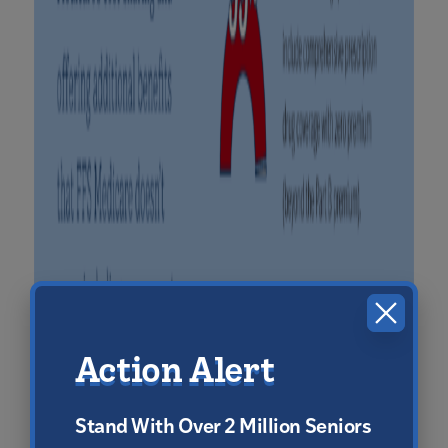
CLOS
Action Alert
Stand With Over 2 Million Seniors