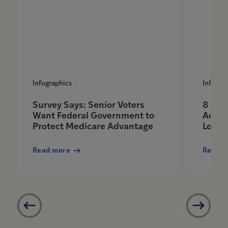
Infographics
Infogra
Survey Says: Senior Voters
8 Ben
Want Federal Government to
Advan
Protect Medicare Advantage
Love
Read more
Read m