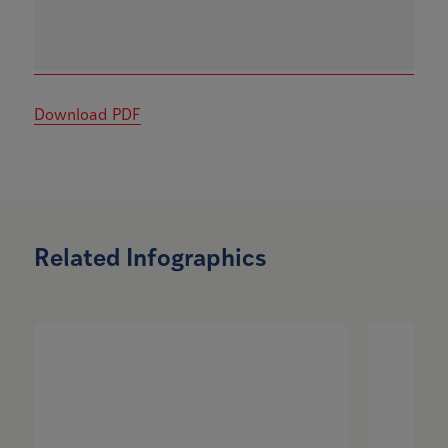
Download PDF
Related Infographics