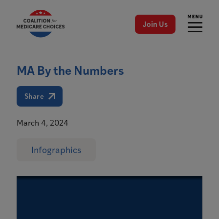
Join Us
MA By the Numbers
Share
March 4, 2024
Infographics