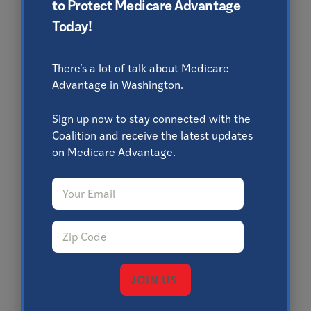
to Protect Medicare Advantage
Today!
There’s a lot of talk about Medicare
Advantage in Washington.
Sign up now to stay connected with the
Coalition and receive the latest updates
on Medicare Advantage.
Email
*
Zip Code
*