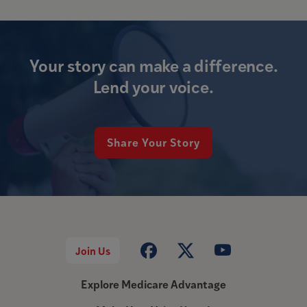
Your story can make a difference.
Lend your voice.
Share Your Story
Join Us
Explore Medicare Advantage